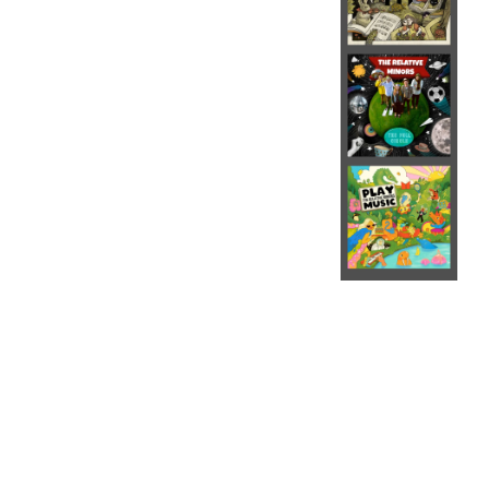
The Relative Minors is an indie
rock band for kids.
The project was the first-born
child of Matt and Kiersten
Robertshaw—a couple of fun-
loving musicians and
educators. Kiersten is a
classically trained pianist and
elementary music teacher. Matt
played the drums in various
ska, indie and folk-rock bands
for many years before
pursuing a career in
academia. Matt and Kiersten
began writing creative and