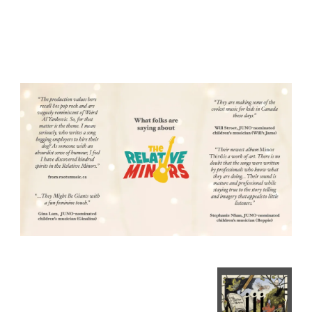
"Big songs for small
ears."