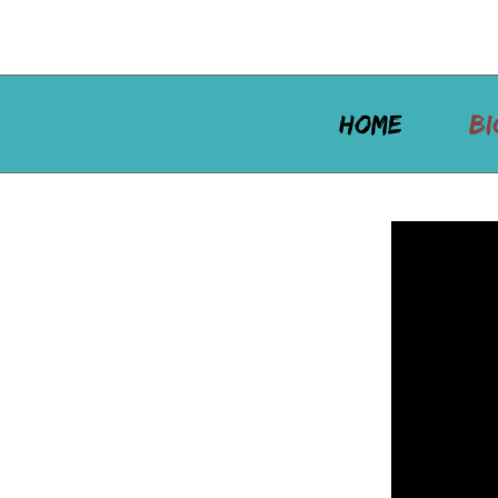
HOME
BI