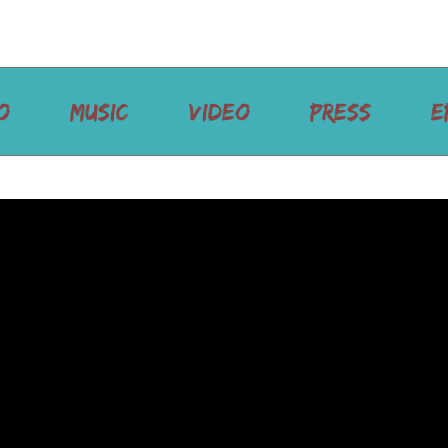
O
MUSIC
VIDEO
PRESS
E