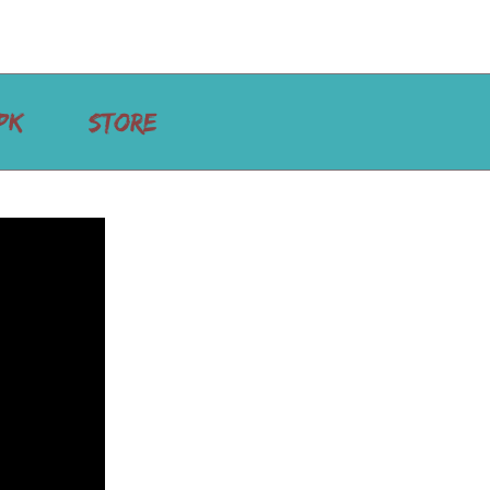
PK
STORE