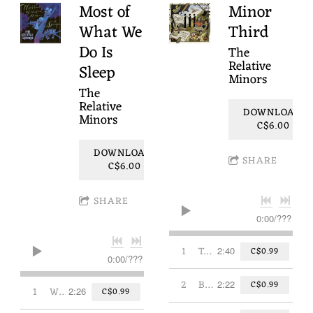
Most of
Minor
What We
Third
Do Is
The
Relative
Sleep
Minors
The
Relative
DOWNLOAD:
Minors
C$6.00
DOWNLOAD:
SHARE
C$6.00
SHARE
0:00
/
???
1
Today's My Day
2:40
C$0.99
0:00
/
???
2
Butterfly/Papillon
2:22
C$0.99
1
Where the Stars Play
2:26
C$0.99