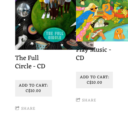
Play Music -
The Full
CD
Circle - CD
ADD TO CART:
C$10.00
ADD TO CART:
C$10.00
SHARE
SHARE