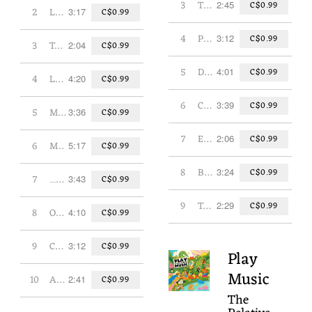
3
Third Time's a Charm
2:45
C$0.99
2
Lazy Dog
3:17
C$0.99
4
Pencil Sharpener
3:12
C$0.99
3
Teddy Bear
2:04
C$0.99
5
Dance Those Clouds Away
4:01
C$0.99
4
Lullaby for an Insomniac
4:20
C$0.99
6
Contrary Mary
3:39
C$0.99
5
Magic, Magic, Magic
3:36
C$0.99
7
Extraordinary Adventure Crew
2:06
C$0.99
6
Most of What We Do is Sleep
5:17
C$0.99
8
Broken Dictionary
3:24
C$0.99
7
...And It Was All a Dream
3:43
C$0.99
9
Tomorrow
2:29
C$0.99
8
On a Break
4:10
C$0.99
9
Change is a Wonder
3:12
C$0.99
Play
Music
10
Always
2:41
C$0.99
The