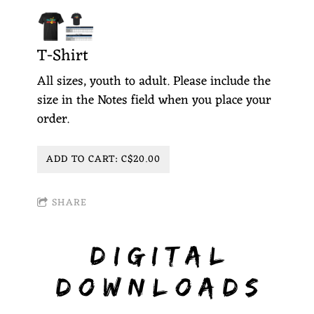
T-Shirt
All sizes, youth to adult. Please include the
size in the Notes field when you place your
order.
ADD TO CART: C$20.00
SHARE
DIGITAL
DOWNLOADS