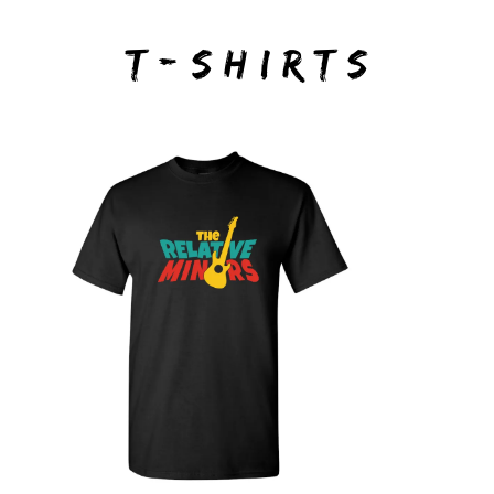
T-SHIRTS