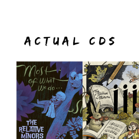
ACTUAL CDS