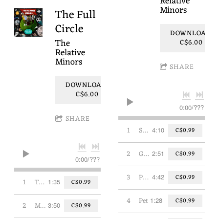
Relative
Minors
The Full
Circle
DOWNLOAD:
The
C$6.00
Relative
Minors
SHARE
DOWNLOAD:
C$6.00
0:00
/
???
SHARE
1
Sandwich
4:10
C$0.99
2
Grown Up
2:51
C$0.99
0:00
/
???
3
Play Music
4:42
C$0.99
1
The Beginning
1:35
C$0.99
4
Pet
1:28
C$0.99
2
My Favourite Hat
3:50
C$0.99