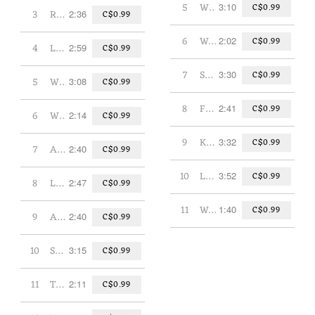
5
Why Spy?
3:10
C$0.99
3
Robot Tea Party
2:36
C$0.99
6
Walrus
2:02
C$0.99
4
Let It Out
2:59
C$0.99
7
Stone Age Rock Star
3:30
C$0.99
5
What's Your Favourite Season?
3:08
C$0.99
8
F-U-N (Spells Fun)
2:41
C$0.99
6
What Goes Around
2:14
C$0.99
9
Kings of Swing
3:32
C$0.99
7
A Successful Career as a Dog
2:40
C$0.99
10
Library
3:52
C$0.99
8
Let's Be Friends
2:47
C$0.99
11
Without U
1:40
C$0.99
9
Aardvark PM
2:40
C$0.99
10
Sports!
3:15
C$0.99
11
The Ballad of Dan Dudack
2:11
C$0.99