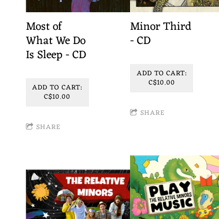
Most of
Minor Third
What We Do
- CD
Is Sleep - CD
ADD TO CART:
C$10.00
ADD TO CART:
C$10.00
SHARE
SHARE